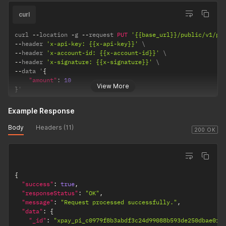
curl
curl 
--
location 
-
g 
--
request 
PUT
'{{base_url}}/public/v1/pa
--
header 
'x-api-key: {{x-api-key}}'
--
header 
'x-account-id: {{x-account-id}}'
--
header 
'x-signature: {{x-signature}}'
--
data '
{
"amount"
:
10
View More
}
'
Example Response
Body
Headers (11)
200 OK
{
"success"
:
true
,
"responseStatus"
:
"OK"
,
"message"
:
"Request processed successfully."
,
"data"
:
{
"_id"
:
"xpay_pi_c0979f8b3abdf3c24d99088b593de250dbae0f8