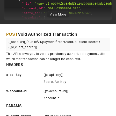
"_id"
:
"xpay_pi_c0979f8b3abdf3c24d99088b593de250dba
"account_id"
:
"0ddb82950784f875"
,
"store_id"
:
"670cc16ca4f54be748916396"
,
View More
"metadata"
:
{
"order_reference"
:
"32424ew24e2e34r23er"
,
"check_network_blocklist"
:
false
,
"skip_blocklist"
:
true
,
POST
Void Authorized Transaction
"continue_payment"
:
true
}
,
{{base_url}}/public/v1/payment/intent/void?pi_client_secret=
"pi_client_secret"
:
"xpay_pi_c0979f8b3abdf3c24d9908
{{pi_client_secret}}
"status"
:
"requires_payment_method"
,
This API allows you to void a previously authorized payment, after
"created_at"
:
"2026-01-09T10:02:49.929Z"
,
which the transaction can no longer be captured.
"last_used"
:
null
,
"mode"
:
"test"
,
HEADERS
"refund_data"
:
{
"refunded_amount"
:
0
,
x-api-key
{{x-api-key}}
"refund_obj_id"
:
null
Secret Api Key
}
,
"__v"
:
0
,
x-account-id
{{x-account-id}}
"createdAt"
:
"2026-01-09T10:02:49.929Z"
,
"webhook_data"
:
[
]
,
Account Id
"api_log"
:
[
]
,
PARAMS
"routing_rules_history"
:
[
]
,
"gateway_retry_attempts_history"
:
[
]
,
"ip_address"
:
[
]
,
pi_client_secret
{{pi_client_secret}}