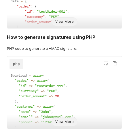
data 
=
{
"order"
:
{
"id"
:
"testOrder-001"
,
"currency"
:
"PKR"
,
View More
"order_amount"
:
20
}
,
"customer"
:
{
How to generate signatures using PHP
"name"
:
"John"
,
"email"
:
"john@gmail.com"
,
"phone"
:
"12345678990"
PHP code to generate a HMAC signature:
}
,
"metadata"
:
{
"key"
:
"value"
php
}
,
"description"
:
"any description"
$payload 
=
array
(
}
"order"
=>
array
(
message 
=
 json
.
dumps
(
data
,
 separators
=
(
','
,
':'
)
)
"id"
=>
"testOrder-999"
,
signature 
=
 hmac
.
new
(
secret_key
,
 message
,
 hashlib
.
sha256
)
.
"currency"
=>
"PKR"
,
"order_amount"
=>
20
,
)
,
"customer"
=>
array
(
"name"
=>
"John"
,
"email"
=>
"john@gmail.com"
,
View More
"phone"
=>
"12345678990"
,
)
,