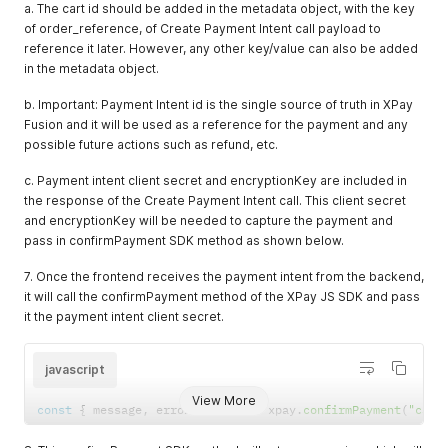
a. The cart id should be added in the metadata object, with the key
}
;
of order_reference, of Create Payment Intent call payload to
const
 xpay 
=
useXpay
(
)
;
reference it later. However, any other key/value can also be added
const
pay
=
async
(
)
=>
{
const
{
 message
,
 error 
}
=
await
 xpay
.
confirmPayment
(
"card
in the metadata object.
//if payment is successful, request backend to create orde
//else if payment is unsuccessful, show error message
b. Important: Payment Intent id is the single source of truth in XPay
}
Fusion and it will be used as a reference for the payment and any
return
(
possible future actions such as refund, etc.
<
>
<
PaymentElement options
=
{
options
}
 onReady
=
{
(
event
)
c. Payment intent client secret and encryptionKey are included in
            console
.
log
(
"ready event"
,
 event
)
;
the response of the Create Payment Intent call. This client secret
}
}
/
>
and encryptionKey will be needed to capture the payment and
<
Button type
=
"primary"
 onClick
=
{
pay
}
>
pass in confirmPayment SDK method as shown below.
          Pay Now

<
/
Button
>
7. Once the frontend receives the payment intent from the backend,
)
it will call the confirmPayment method of the XPay JS SDK and pass
}
it the payment intent client secret.
javascript
View More
const
{
 message
,
 error 
}
=
await
 xpay
.
confirmPayment
(
"card