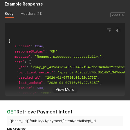
}
,
Example Response
"routing_rules_history"
:
[
]
,
"subscription"
:
{
}
,
Body
Headers (11)
200 OK
"checkout_page_url"
:
null
,
"dqr_data"
:
null
}
}
{
"success"
:
true
,
"responseStatus"
:
"OK"
,
"message"
:
"Request processed successfully."
,
"data"
:
{
"_id"
:
"xpay_pi_439da7d745c851457f347d6e840abc2177d3d33
"pi_client_secret"
:
"xpay_pi_439da7d745c851457f347d6e84
"created_at"
:
"2026-01-09T10:01:10.273Z"
,
"last_update"
:
"2026-01-09T10:01:27.318Z"
,
"amount"
:
500
,
View More
"currency"
:
"PKR"
,
"refund"
:
{
"refunded_amount"
:
0
,
"refund_object_id"
:
null
GET
Retrieve Payment Intent
}
,
"object_name"
:
"payment_intent"
,
{{base_url}}/public/v1/payment/intent/details/:pi_id
"payment_method_types"
:
"card"
,
HEADERS
"customer"
:
{