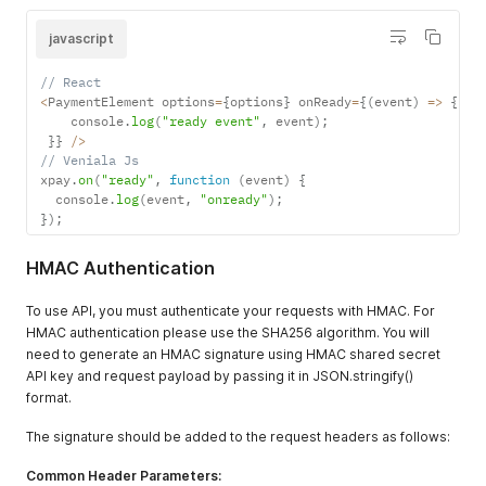
javascript
// React
<
PaymentElement options
=
{
options
}
 onReady
=
{
(
event
)
=>
{
    console
.
log
(
"ready event"
,
 event
)
;
}
}
/
>
// Veniala Js
xpay
.
on
(
"ready"
,
function
(
event
)
{
  console
.
log
(
event
,
"onready"
)
;
}
)
;
HMAC Authentication
To use API, you must authenticate your requests with HMAC. For
HMAC authentication please use the SHA256 algorithm. You will
need to generate an HMAC signature using HMAC shared secret
API key and request payload by passing it in JSON.stringify()
format.
The signature should be added to the request headers as follows:
Common Header Parameters: