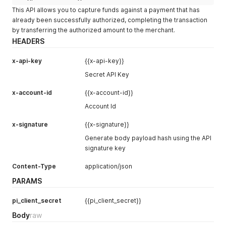
"name"
:
"Necibe Mirzai"
,
"product_category"
:
"Transport"
,
// optional
This API allows you to capture funds against a payment that has
"email"
:
"necibe.mirzai@xstak.com"
,
"product_name"
:
"Intercity Travel"
,
// optional
already been successfully authorized, completing the transaction
"phone"
:
"905374182171"
,
"no_of_items"
:
"2"
// optional
by transferring the authorized amount to the merchant.
"vip_customer"
:
"No"
,
}
,
"previous_customer"
:
"false"
"gateway_instance_id"
:
"gateway_pk_01"
,
// Add when rou
HEADERS
}
,
"metadata"
:
{
"description"
:
"Full one-time payment payload for testi
"order_reference"
:
"3242424234r23er"
,
x-api-key
{{x-api-key}}
"pi_status"
:
"requires_payment_method"
,
"check_network_blocklist"
:
false
,
// Add to check w
Secret API Key
"pm_token"
:
""
,
"skip_blocklist"
:
true
,
// Add when blocklist is en
"shipping"
:
{
"continue_payment"
:
true
// Add when token limit is
x-account-id
{{x-account-id}}
"address1"
:
"Model Town Block C"
,
}
"address2"
:
""
,
}
'
Account Id
"city"
:
"Karachi"
,
"country"
:
"Pakistan"
,
x-signature
{{x-signature}}
"firstName"
:
""
,
Generate body payload hash using the API
"lastName"
:
""
,
"phone"
:
""
,
signature key
"province"
:
"Punjab"
,
Content-Type
"zip"
:
"75500"
application/json
,
"shipping_method"
:
"Standard"
PARAMS
}
,
"metadata"
:
{
pi_client_secret
{{pi_client_secret}}
"order_reference"
:
"3242424234r23er"
,
"check_network_blocklist"
:
false
,
Body
raw
"internal_notes"
:
"Full one-time payment payload"