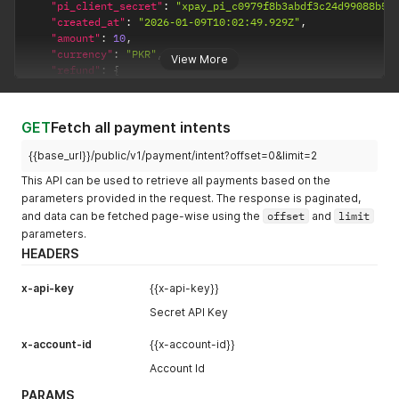
"pi_client_secret"
:
"xpay_pi_c0979f8b3abdf3c24d99088b59
"created_at"
:
"2026-01-09T10:02:49.929Z"
,
"amount"
:
10
,
"currency"
:
"PKR"
,
View More
"refund"
:
{
"refunded_amount"
:
0
,
"refund_object_id"
:
null
}
,
GET
Fetch all payment intents
"object_name"
:
"payment_intent"
,
"payment_method_types"
:
"card"
,
{{base_url}}/public/v1/payment/intent?offset=0&limit=2
"customer"
:
{
This API can be used to retrieve all payments based on the
"name"
:
"Necibe Mirzai"
,
parameters provided in the request. The response is paginated,
"email"
:
"necibe.mirzai@xstak.com"
,
"phone"
:
"905374182171"
,
and data can be fetched page-wise using the
offset
and
limit
"vip_customer"
:
"No"
,
parameters.
"previous_customer"
:
"false"
HEADERS
}
,
"description"
:
""
,
x-api-key
{{x-api-key}}
"pi_status"
:
"requires_payment_method"
,
"pm_token"
:
""
,
Secret API Key
"shipping"
:
{
"address1"
:
"Model Town Block C"
,
x-account-id
{{x-account-id}}
"address2"
:
""
,
Account Id
"city"
:
"Karachi"
,
"country"
:
"Pakistan"
,
PARAMS