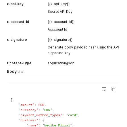
x-api-key
{{x-api-key}}
Secret API Key
x-account-id
{{x-account-id}}
Acccount Id
x-signature
{{x-signature}}
Generate body payload hash using the API
signature key
Content-Type
application/json
Body
raw
{
"amount"
:
500
,
"currency"
:
"PKR"
,
"payment_method_types"
:
"card"
,
"customer"
:
{
"name"
:
"Necibe Mirzai"
,