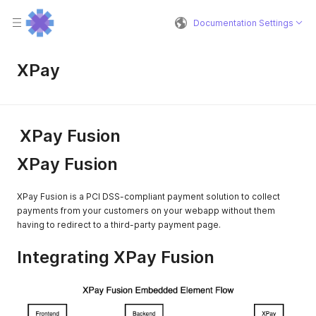
Documentation Settings
XPay
XPay Fusion
XPay Fusion
XPay Fusion is a PCI DSS-compliant payment solution to collect
payments from your customers on your webapp without them
having to redirect to a third-party payment page.
Integrating XPay Fusion