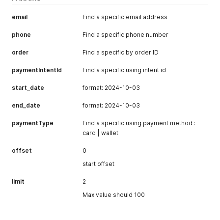
"firstName"
:
""
,
"lastName"
:
""
,
email
Find a specific email address
"phone"
:
""
,
"province"
:
"Punjab"
,
phone
Find a specific phone number
"zip"
:
"75500"
,
"shipping_method"
:
"Standard"
order
Find a specific by order ID
}
,
"metadata"
:
{
paymentIntentId
Find a specific using intent id
"order_reference"
:
"32424ew24e2e34r23er"
,
"check_network_blocklist"
:
false
,
start_date
format: 2024-10-03
"skip_blocklist"
:
true
,
"continue_payment"
:
true
end_date
format: 2024-10-03
}
,
"token"
:
null
,
paymentType
Find a specific using payment method :
"capture_method"
:
"manual"
,
card | wallet
"return_url"
:
null
,
"html_response"
:
{
offset
0
"hidden"
:
true
}
,
start offset
"bank_response"
:
{
}
,
"last_payment_response"
:
{
limit
2
"token"
:
null
Max value should 100
}
,
"encryptionKey"
:
"-----BEGIN PUBLIC KEY-----\nMIIBIjANB
"product"
:
{