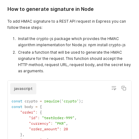
"metadata"
=>
array
(
How to generate signature in Node
"key"
=>
"value"
,
)
,
"description"
=>
"any description"
,
To add HMAC signature to a REST API request in Express you can
)
;
follow these steps:
$data 
=
json_encode
(
$payload
)
;
$hmac_sc_api 
=
'API Signature key'
;
Install the crypto-js package which provides the HMAC
$hash 
=
hash_hmac
(
'sha256'
,
 $data
,
 $hmac_sc_api
)
;
algorithm implementation for Node.js: npm install crypto-js
echo $hash
;
Create a function that will be used to generate the HMAC
?
>
signature for the request. This function should accept the
HTTP method, request URL, request body, and the secret key
as arguments.
javascript
const
 crypto 
=
require
(
'crypto'
)
;
const
 body 
=
{
"order"
:
{
"id"
:
"testOrder-999"
,
"currency"
:
"PKR"
,
"order_amount"
:
20
}
,