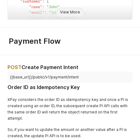
"customer"
:
{
"name"
:
"John"
,
View More
"email"
:
"john@gmail.com"
,
"phone"
:
"12345678990"
}
,
"metadata"
:
{
"key"
:
"value"
Payment Flow
}
,
"description"
:
"any description"
}
const
 data 
=
JSON
.
stringify
(
body
)
;
const
 secretKey 
=
'API Signature key'
;
POST
Create Payment Intent
const
 signature 
=
 crypto
.
createHmac
(
'SHA256'
,
 secretKe
return
 signature
;
{{base_url}}/public/v1/payment/intent
Order ID as Idempotency Key
XPay considers the order ID as idempotency key and once a PI is
created using an order ID, the subsequent create PI API calls with
the same order ID will return the object returned on the first
attempt.
So, if you want to update the amount or another value after a PI is
created, the update PI API is to be used.