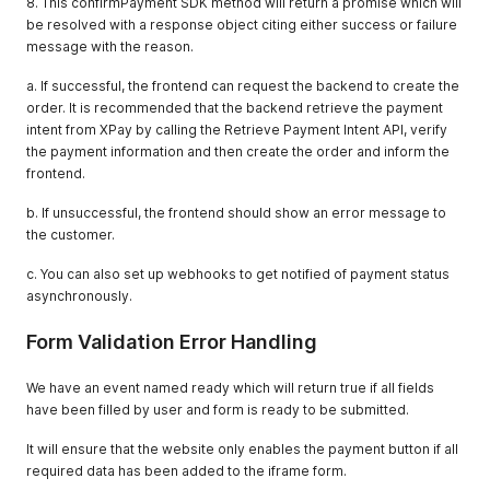
8. This confirmPayment SDK method will return a promise which will
be resolved with a response object citing either success or failure
message with the reason.
a. If successful, the frontend can request the backend to create the
order. It is recommended that the backend retrieve the payment
intent from XPay by calling the Retrieve Payment Intent API, verify
the payment information and then create the order and inform the
frontend.
b. If unsuccessful, the frontend should show an error message to
the customer.
c. You can also set up webhooks to get notified of payment status
asynchronously.
Form Validation Error Handling
We have an event named ready which will return true if all fields
have been filled by user and form is ready to be submitted.
It will ensure that the website only enables the payment button if all
required data has been added to the iframe form.