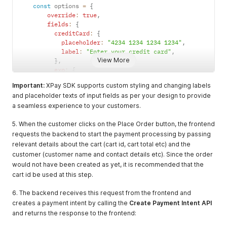
const
 options 
=
{
override
:
true
,
fields
:
{
creditCard
:
{
placeholder
:
"4234 1234 1234 1234"
,
label
:
"Enter your credit card"
,
View More
}
,
exp
:
{
placeholder
:
"Exp. Date"
,
Important:
XPay SDK supports custom styling and changing labels
}
,
and placeholder texts of input fields as per your design to provide
}
,
a seamless experience to your customers.
style
:
{
".input"
:
{
5. When the customer clicks on the Place Order button, the frontend
"border"
:
"1px solid black"
,
"border-radius"
:
"15px"
requests the backend to start the payment processing by passing
}
,
relevant details about the cart (cart id, cart total etc) and the
".invalid"
:
{
}
,
customer (customer name and contact details etc). Since the order
".label"
:
{
would not have been created as yet, it is recommended that the
"font-size"
:
"18px"
cart id be used at this step.
}
,
":focus"
:
{
}
,
6. The backend receives this request from the frontend and
":hover"
:
{
}
,
creates a payment intent by calling the
Create Payment Intent API
"::placeholder"
:
{
}
,
and returns the response to the frontend:
"::selection"
:
{
}
,
}
,