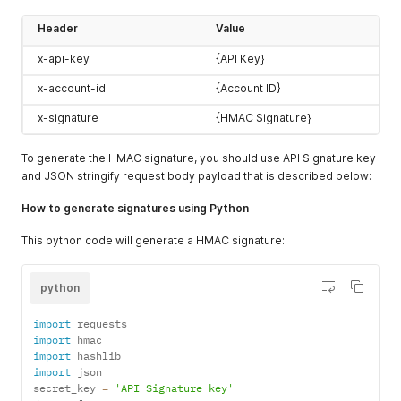
Header
Value
x-api-key
{API Key}
x-account-id
{Account ID}
x-signature
{HMAC Signature}
To generate the HMAC signature, you should use API Signature key
and JSON stringify request body payload that is described below:
How to generate signatures using Python
This python code will generate a HMAC signature:
python
import
import
import
import
 json

secret_key 
=
'API Signature key'