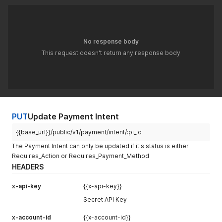
"token"
:
""
,
"capture_method"
:
"manual"
,
"return_url"
:
null
,
"bank_response"
:
{
}
,
No response body
"last_payment_response"
:
{
"error"
:
false
,
This request doesn't return any response body
"status"
:
"PAYMENT_PARTIALLY_CAPTURED"
,
"message"
:
"The payment was completed successfully"
,
"token"
:
""
}
,
"encryptionKey"
:
"-----BEGIN PUBLIC KEY-----\nMIIBIjANB
"product"
:
{
"product_name"
:
"Intercity Travel"
,
PUT
Update Payment Intent
"product_category"
:
"Transport"
,
"no_of_items"
:
"2"
,
{{base_url}}/public/v1/payment/intent/:pi_id
"_id"
:
"6960d1e6e8c395c64805bef3"
The Payment Intent can only be updated if it's status is either
}
,
Requires_Action or Requires_Payment_Method
"billingAddress"
:
{
HEADERS
"address1"
:
"DHA Phase 2"
,
"city"
:
"Islamabad"
,
"country"
:
"Pakistan"
,
x-api-key
{{x-api-key}}
"province"
:
"Islamabad"
,
Secret API Key
"zip"
:
"44000"
,
"shipping_method"
:
"Standard"
x-account-id
{{x-account-id}}
}
,