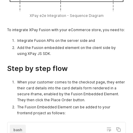
XPay e2e Integration - Sequence Diagram
To integrate XPay Fusion with your eCommerce store, you need to:
Integrate Fusion APIs on the server side and
Add the Fusion embedded element on the client side by
using XPay JS SDK.
Step by step flow
When your customer comes to the checkout page, they enter
their card details into the card details form rendered in a
secure iframe, enabled by the Fusion Embedded Element.
They then click the Place Order button.
The Fusion Embedded Element can be added to your
frontend project as follows:
bash