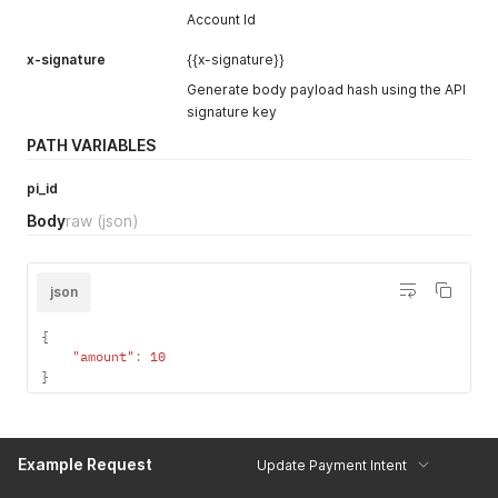
"routing_rules_history"
:
[
]
,
Account Id
"gateway"
:
"bank-alfalah"
,
"subscription"
:
{
}
,
x-signature
{{x-signature}}
"checkout_page_url"
:
null
,
Generate body payload hash using the API
"dqr_data"
:
null
signature key
}
}
PATH VARIABLES
pi_id
Body
raw
(json)
json
{
"amount"
:
10
}
Example Request
Update Payment Intent