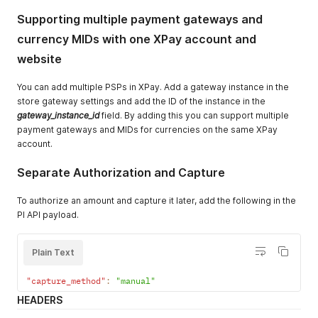
Supporting multiple payment gateways and
currency MIDs with one XPay account and
website
You can add multiple PSPs in XPay. Add a gateway instance in the
store gateway settings and add the ID of the instance in the
gateway_instance_id
field. By adding this you can support multiple
payment gateways and MIDs for currencies on the same XPay
account.
Separate Authorization and Capture
To authorize an amount and capture it later, add the following in the
PI API payload.
Plain Text
"capture_method"
:
"manual"
HEADERS