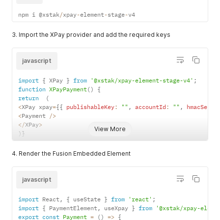
npm i @xstak
/
xpay
-
element
-
stage
-
v4
3. Import the XPay provider and add the required keys
javascript
import
{
 XPay 
}
from
'@xstak/xpay-element-stage-v4'
;
function
XPayPayment
(
)
{
return
(
<
XPay xpay
=
{
{
publishableKey
:
""
,
accountId
:
""
,
hmacSecre
<
Payment 
/
>
<
/
XPay
>
View More
)
}
4. Render the Fusion Embedded Element
javascript
import
 React
,
{
 useState 
}
from
'react'
;
import
{
 PaymentElement
,
 useXpay 
}
from
'@xstak/xpay-eleme
export
const
Payment
=
(
)
=>
{